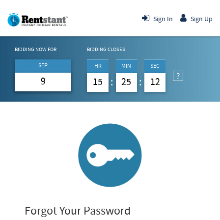
Sign In
Sign Up
BIDDING NOW FOR
BIDDING CLOSES
SEP
HR
MIN
SEC
9
15
25
12
Forgot Your Password