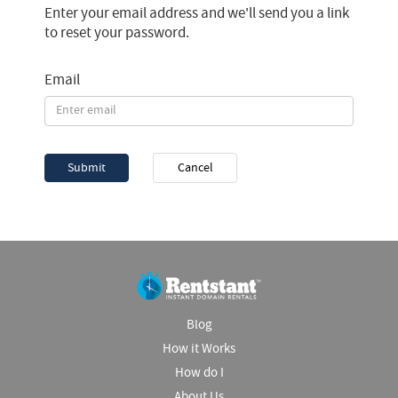
Enter your email address and we'll send you a link
to reset your password.
Email
Submit
Cancel
Blog
How it Works
How do I
About Us