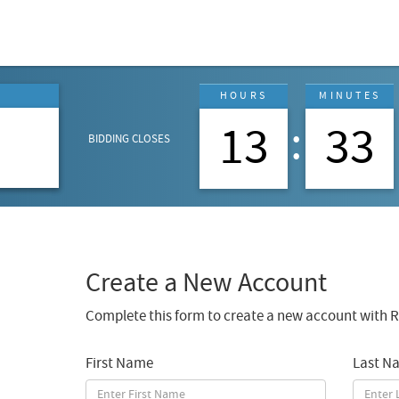
G
HOURS
MINUTES
7
13
33
BIDDING CLOSES
Create a New Account
Complete this form to create a new account with R
First Name
Last N