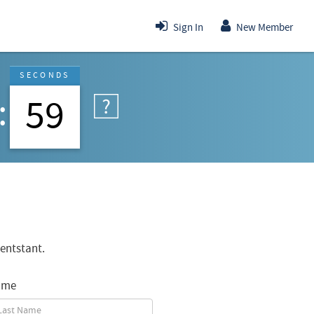
Sign In
New Member
SECONDS
59
entstant.
ame