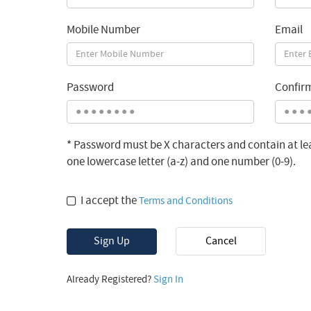
Mobile Number
Email
Password
Confir
* Password must be X characters and contain at lea
one lowercase letter (a-z) and one number (0-9).
I accept the
Terms and Conditions
Sign Up
Cancel
Already Registered?
Sign In