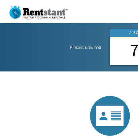
AU
BIDDING NOW FOR