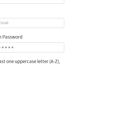
m Password
st one uppercase letter (A-Z),